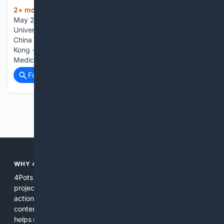
2+ mon, 3+ week ago
Front. Med., 15
(201+ words)
May 2026 1. Department of Intensive Care Unit, The
University of Hong Kong - Shenzhen Hospital, Shenzhen,
China 2. Department of Pharmacy, The University of Hong
Kong - Shenzhen Hospital, Shenzhen, China 3. Critical Care
Medicine Unit, LKS Faculty of Medicine, The University of…...
Full coverage
Related Coverage
Previous
Next
WHY 4POTS?
4Pots focuses exclusively on pots, planters, and container
projects so searches are more relevant and results more
actionable. By combining curated indexes, expert-reviewed
content, and specialized filters, 4Pots reduces noise and
helps users find precise product specifications, practical