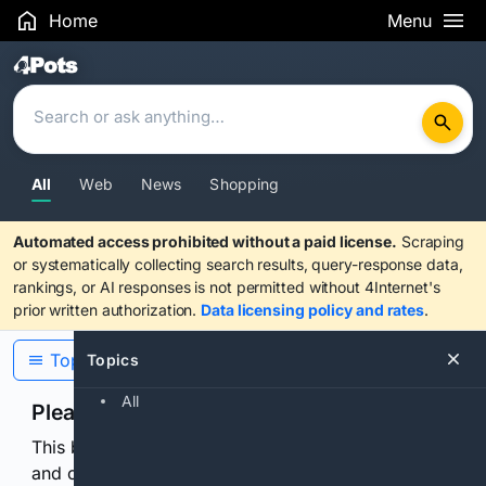
Home
Menu
Search Results
All
Web
News
Shopping
Automated access prohibited without a paid license.
Scraping
or systematically collecting search results, query-response data,
rankings, or AI responses is not permitted without 4Internet's
prior written authorization.
Data licensing policy and rates
.
Topics
Topics
All
Please confirm you are human
This browser or connection looks automated. Press
and continuously hold the control for 3 seconds to