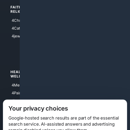
FAITH/
SHOPPING
RELIGION
4Anything
4Christian
4Electronics
4Catholic
4Shoes
4jewish
4apparel
4luxury
4Watches
HEALTH/
POLITICS/
WELLNESS
SOCIETY
4Medical
4Political
4PainRelief
4Conservative
4Longevity
4Libertarian
Your privacy choices
4Opinions
4Liberal
Google-hosted search results are part of the essential
search service. AI-assisted answers and advertising