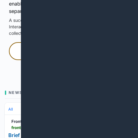
enable Google-hosted web results and, when
separately allowed, AI-assisted answers.
A successful check enables 100 search requests.
Interactive access does not authorize scraping, systematic
collection, or reuse of search output.
Press and hold
Hold with a pointer, or hold Space or Enter.
NEWS
All
Frontiers
frontiersin.org > journals > medicine > articles > 10.3389 > fmed.2026.1837081 > full
Brief Research Report