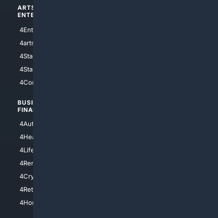
ARTS/
SCIENCE/
ENTERTAINMENT
TECHNOLOGY
4Entertainment
4SciTech
4arts
4Internet
4StarWars
4Information
4StarTrek
4ArtificialIntelligence
4Comedy
4Programming
BUSINESS/
TOP CITIES
FINANCE
4NYCity
4AutoInsurance
4LosAngeles
4HealthInsurance
4Chicago
4LifeInsurance
4SanDiego
4RentersInsurance
4SanAntonio
4Cryptocurrency
4Houston
4Retirement
4Atl
4HomeownersInsurance