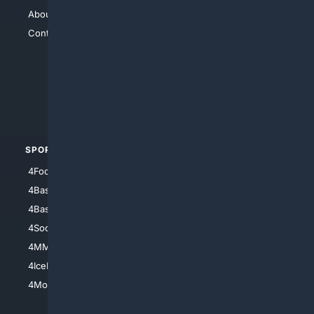
About Us
4Search
Contact Us
4Conservative
4Anything
4Search.BLACK
4Crime
4Automotive
SPORTS
PEOPLE/PETS
4Football
4Mommies
4Baseball
4Boomer
4Basketball
4Nerds
4Soccer.US
4Canine
4MMA
4Feline
4IceHockey
4Motorsports