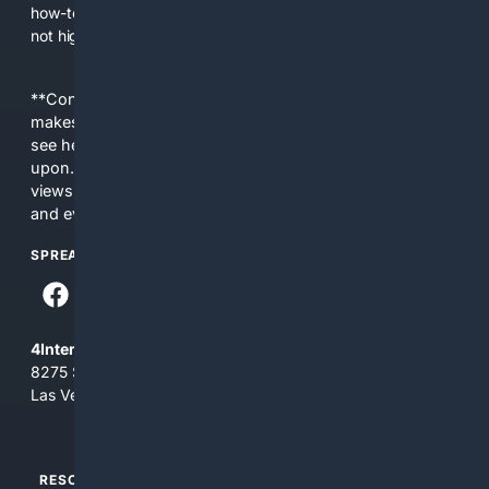
how-tos, and local services that general search engines may
not highlight.
**Content is provided on an “as is” basis. 4Internet, LLC
makes no commitments regarding the content. What you
see here may not be accurate and should not be relied
upon. The content does not necessarily represent the
views and opinions of 4Internet, LLC. You use this service
and everything you see here at your own risk.
SPREAD THE WORD
4Internet, LLC
8275 South Eastern Ave, Suite 200-265
Las Vegas, Nevada 89123
RESOURCES
TOP SITES